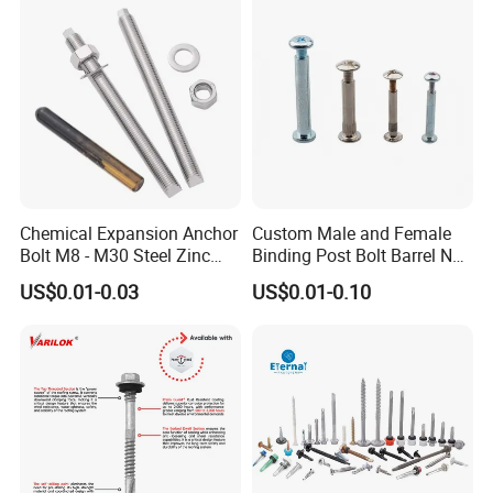
EPDM Bonded Washer Self-
Screw Machine Screws with
Drilling Screw
EPDM Washer
Chemical Expansion Anchor
Custom Male and Female
Bolt M8 - M30 Steel Zinc
Binding Post Bolt Barrel Nut
Plated Chemical Anchor
Aluminum Brass Stainless
US$0.01-0.03
US$0.01-0.10
Bolts
Steel Chicago Screw