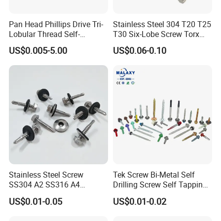
Pan Head Phillips Drive Tri-
Stainless Steel 304 T20 T25
Lobular Thread Self-
T30 Six-Lobe Screw Torx
Tapping Machine Screws
Pin Driver Machine Screw
US$0.005-5.00
US$0.06-0.10
Zinc Plated
Stainless Steel Screw
Tek Screw Bi-Metal Self
SS304 A2 SS316 A4
Drilling Screw Self Tapping
Tornillos Hex Head Self
Screw Roofing Screw Wood
US$0.01-0.05
US$0.01-0.02
Drilling Tapping Screws
Screw Drywall Screw
with Neoprene Rubber
Chipboard Screw Furniture