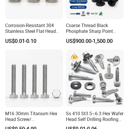
Corrosion-Resistant 304
Coarse Thread Black
Stainless Steel Flat Head
Phosphate Sharp Point
Blind Rivet for Elevators
Drywall Screw and Fastener
US$0.01-0.10
US$900.00-1,500.00
M16 30mm Titanium Hex
Ss 410 St3.5~6.3 Hex Wafer
Head Screw/
Head Self Drilling Roofing
Fasteners/Alloy
Screws
US$0.50-4.00
US$0.01-0.06