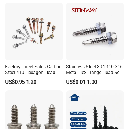
Decking Screws
Gypsum Screw/Drywall
Screw
Factory Direct Sales Carbon
Stainless Steel 304 410 316
Steel 410 Hexagon Head
Metal Hex Flange Head Self
Building Roof Tek Screw
Drilling Roof Screw with
US$0.95-1.20
US$0.01-1.00
Self-Drill Screws with
PVC Washer
Bonded EPDM Rubber
Gaskets