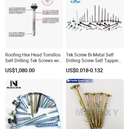
Roofing Hex Head Tornillos
Tek Screw Bi-Metal Self
Self Drilling Tek Screws with
Drilling Screw Self Tapping
EPDM Rubber Washers
Screw Roofing Screw Wood
US$1,080.00
US$0.018-0.132
Screw Drywall Screw
Chipboard Screw Furniture
Screw Machine Screws with
EPDM Washer