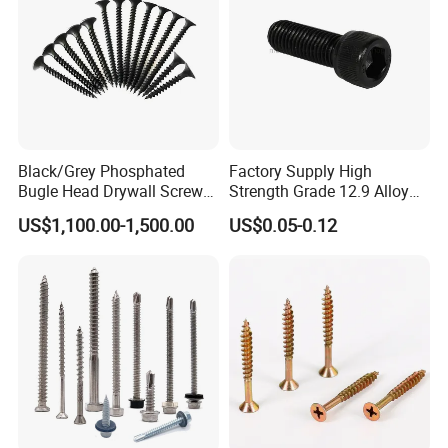
Black/Grey Phosphated
Factory Supply High
Bugle Head Drywall Screw
Strength Grade 12.9 Alloy
with Fine Thread
Steel Hex Socket Head Cap
US$1,100.00-1,500.00
US$0.05-0.12
Screw DIN912 for
Machinery Allen Screw Bolt