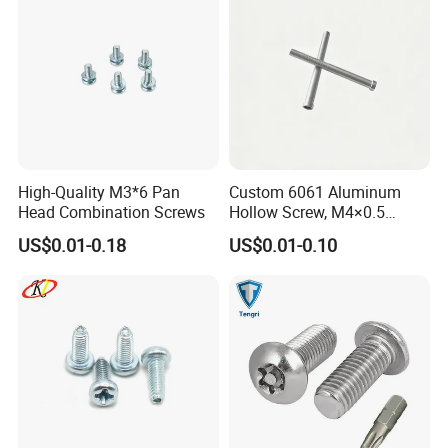
High-Quality M3*6 Pan
Custom 6061 Aluminum
Head Combination Screws
Hollow Screw, M4×0.5
External & M3×0.5 Internal
US$0.01-0.18
US$0.01-0.10
Thread, φ5×45mm CNC
Machined Fastener