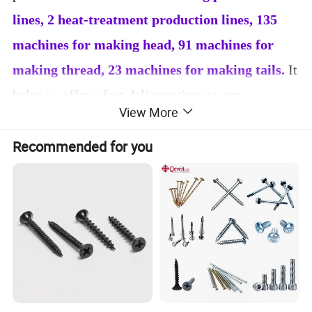
lines, 2 heat-treatment production lines, 135
machines for making head, 91 machines for
making thread, 23 machines for making tails.
It
helps us offer a fast delivery time to our
View More
customers. Our annual
production volume
reaches 18, 000 tons
.
80% of our products are
Recommended for you
exported. We Mainly export to Asia, South
America, Russia, Middle East and other countries.
We also can produce special screws according to
our customers' requirements. Stable quality and
good services are the development tenet we
always adhere do. We will continue to practice