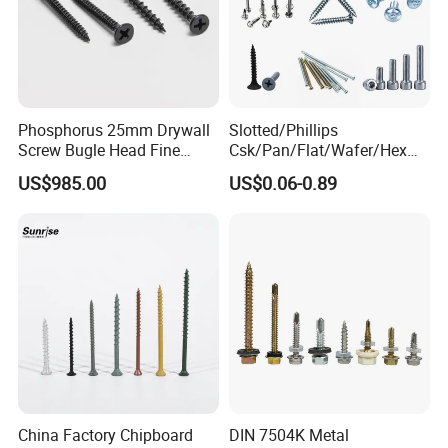
Phosphorus 25mm Drywall
Slotted/Phillips
Screw Bugle Head Fine
Csk/Pan/Flat/Wafer/Hex
Thread Galvanized Torx
Head Serrated Zinc Yellow
US$985.00
US$0.06-0.89
Black Screw
Plated Brass Bi-
Metal/Trilobular/ Self
Tapping/Drilling/Drywall/C
oncrete/Coach/Wood Screw
China Factory Chipboard
DIN 7504K Metal