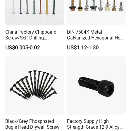
China Factory Chipboard
DIN 7504K Metal
Screw/Self Drilling
Galvanized Hexagonal Hex
Screw/Roofing Screw/Wood
Head Self-Drilling Screw
US$0.005-0.02
US$1.12-1.30
Screw/Drywall Screw/Anti-
Teck Roofing Screws with
Split Fast Drive Trox Screws
EPDM Washer
Black/Grey Phosphated
Factory Supply High
Bugle Head Drywall Screw
Strength Grade 12.9 Alloy