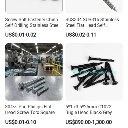
Screw Bolt Fastener China
SUS304 SUS316 Stainless
Self Drilling Stainless Steel
Steel Flat Head Self
Drywall Ball Titanium
Tapping T17 Decking
US$0.01-0.02
US$0.02-0.11
Fasteners Screws and Nut
Screws Wood Screws with
Roofing Nails Rivet Wood
Square Drive Torx Drive
Screw
Phillips Drive
304ss Pan Phillips Flat
6*1 /3.5*25mm C1022
Head Screw Torx Square
Bugle Head Black/Grey
Drive Robertson Wood
Phosphated/Zinc
US$0.01-0.10
US$890.00-1,300.00
Stainless Steel Self Tapping
Plated/Fine/Coarse Thread