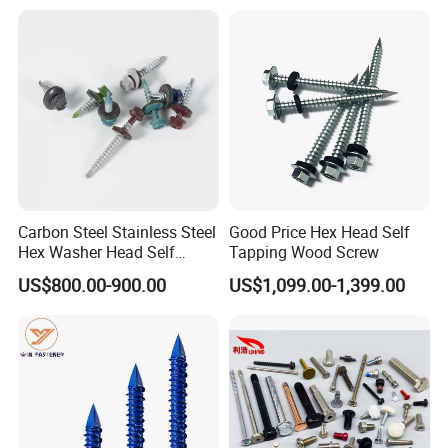
Thread for Decking Timber
Structural Construction
Fastener
Carbon Steel Stainless Steel
Good Price Hex Head Self
Hex Washer Head Self
Tapping Wood Screw
Drilling Screw/Roofing
US$800.00-900.00
US$1,099.00-1,399.00
Screw
PRODUCT PROCESS: