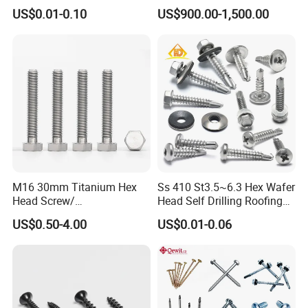
Blind Rivet for Elevators
Drywall Screw and Fastener
US$0.01-0.10
US$900.00-1,500.00
are welcomed.
4) Special discount and protection of sales are
provided to our consumers.
All Product
Contact with us,hope to get your
M16 30mm Titanium Hex
Ss 410 St3.5~6.3 Hex Wafer
request!
Head Screw/
Head Self Drilling Roofing
Fasteners/Alloy
Screws
US$0.50-4.00
US$0.01-0.06
Screw/Titanium
Screw/Bolt/Precision
Screw/Bolt