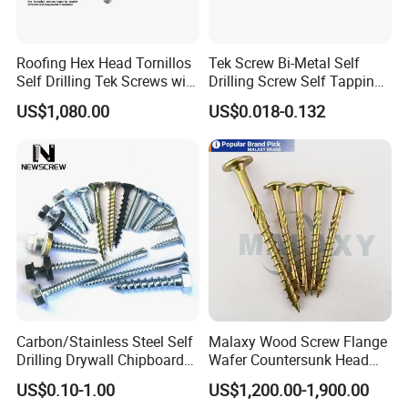
Roofing Hex Head Tornillos
Tek Screw Bi-Metal Self
Self Drilling Tek Screws with
Drilling Screw Self Tapping
EPDM Rubber Washers
Screw Roofing Screw Wood
US$1,080.00
US$0.018-0.132
Screw Drywall Screw
Chipboard Screw Furniture
Screw Machine Screws with
EPDM Washer
Carbon/Stainless Steel Self
Malaxy Wood Screw Flange
Drilling Drywall Chipboard
Wafer Countersunk Head
Wood Roofing Machine
Torx Drive Yellow Zinc Blue
US$0.10-1.00
US$1,200.00-1,900.00
Decking Furniture Screw
Zinc Plated Anti Crack