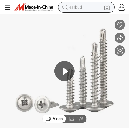
earbud
basketball shoe
electric tricycle
weight loss capsule
smart phone
tshirt
human hair wig
tote bag
Video
1
/
6