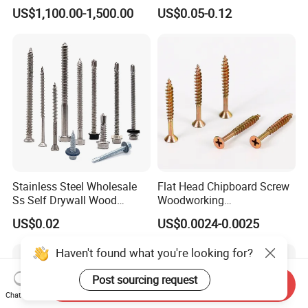
with Fine Thread
Steel Hex Socket Head Cap
US$1,100.00-1,500.00
US$0.05-0.12
Screw DIN912 for
Machinery Allen Screw Bolt
Stainless Steel Wholesale
Flat Head Chipboard Screw
Ss Self Drywall Wood
Woodworking
Chipboard Tapping Drilling
Screw/Drywall Screw/Wood
US$0.02
US$0.0024-0.0025
Screw
Screw/Sharp Point Screw
Haven't found what you're looking for?
Post sourcing request
Send Inquiry
Chat Now