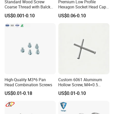
Standard Wood Screw
Premium Low Profile
Coarse Thread with Balck
Hexagon Socket Head Cap
Phosphated for Drywall
Screws for Easy Installation
US$0.001-0.10
US$0.06-0.10
High-Quality M3*6 Pan
Custom 6061 Aluminum
Head Combination Screws
Hollow Screw, M4×0.5
External & M3×0.5 Internal
US$0.01-0.18
US$0.01-0.10
Thread, φ5×45mm CNC
Machined Fastener