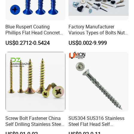
Blue Ruspert Coating
Factory Manufacturer
Phillips Flat Head Concrete
Various Types of Bolts Nuts
Anchor Screws for
Washer Rivet Spring
US$0.2712-0.5424
US$0.002-9.999
Construction
Customized Screws
FAQ:
Q: What's your Hot sale products?
A:Drywall screws,Chipboard screws,Truss Head
screws,Hex head screws and other Special screws.
Screw Bolt Fastener China
SUS304 SUS316 Stainless
Self Drilling Stainless Steel
Steel Flat Head Self
Drywall Ball Titanium
Tapping T17 Decking