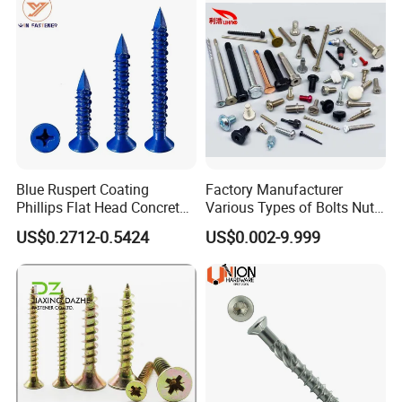
Blue Ruspert Coating
Factory Manufacturer
Phillips Flat Head Concrete
Various Types of Bolts Nuts
Anchor Screws for
Washer Rivet Spring
US$0.2712-0.5424
US$0.002-9.999
Construction
Customized Screws