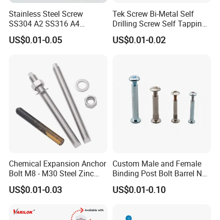
Stainless Steel Screw
Tek Screw Bi-Metal Self
SS304 A2 SS316 A4
Drilling Screw Self Tapping
Tornillos Hex Head Self
Screw Roofing Screw Wood
US$0.01-0.05
US$0.01-0.02
Drilling Tapping Screws
Screw Drywall Screw
with Neoprene Rubber
Chipboard Screw Furniture
EPDM Bonded Washer Self-
Screw Machine Screws with
Drilling Screw
EPDM Washer
Chemical Expansion Anchor
Custom Male and Female
Bolt M8 - M30 Steel Zinc
Binding Post Bolt Barrel Nut
Plated Chemical Anchor
Aluminum Brass Stainless
US$0.01-0.03
US$0.01-0.10
Bolts
Steel Chicago Screw