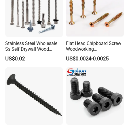
Stainless Steel Wholesale
Flat Head Chipboard Screw
Ss Self Drywall Wood
Woodworking
Chipboard Tapping Drilling
Screw/Drywall Screw/Wood
US$0.02
US$0.0024-0.0025
Screw
Screw/Sharp Point Screw