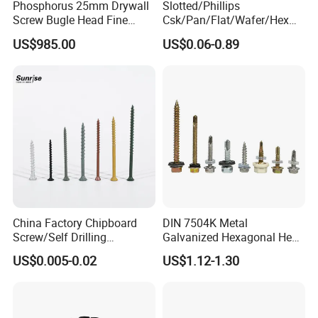
Phosphorus 25mm Drywall
Slotted/Phillips
win-win promise, commit to joint development
Screw Bugle Head Fine
Csk/Pan/Flat/Wafer/Hex
with partners and create a better tomorrow
Thread Galvanized Torx
Head Serrated Zinc Yellow
US$985.00
US$0.06-0.89
Black Screw
Plated Brass Bi-
together. Hope to see you in our
factory.
Metal/Trilobular/ Self
Tapping/Drilling/Drywall/C
oncrete/Coach/Wood Screw
PRODUCT DISPLAY:
China Factory Chipboard
DIN 7504K Metal
Screw/Self Drilling
Galvanized Hexagonal Hex
Screw/Roofing Screw/Wood
Head Self-Drilling Screw
US$0.005-0.02
US$1.12-1.30
Screw/Drywall Screw/Anti-
Teck Roofing Screws with
Split Fast Drive Trox Screws
EPDM Washer