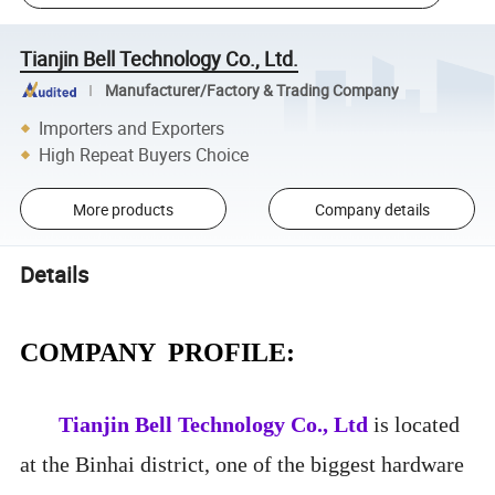
Tianjin Bell Technology Co., Ltd.
Manufacturer/Factory & Trading Company
Importers and Exporters
High Repeat Buyers Choice
More products
Company details
Details
COMPANY PROFILE:
Tianjin Bell Technology Co., Ltd
is located
at the Binhai district, one of the biggest hardware