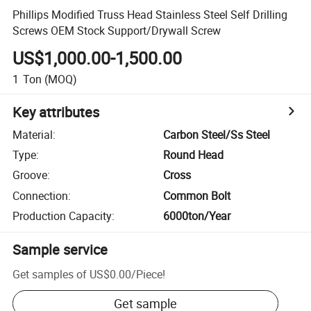
Phillips Modified Truss Head Stainless Steel Self Drilling
Screws OEM Stock Support/Drywall Screw
US$1,000.00-1,500.00
1
Ton
(MOQ)
Key attributes
Material
:
Carbon Steel/Ss Steel
Type
:
Round Head
Groove
:
Cross
Connection
:
Common Bolt
Production Capacity
:
6000ton/Year
Sample service
Get samples of
US$0.00
/
Piece
!
Get sample