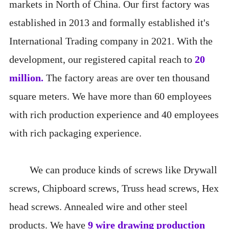
markets in North of China. Our first factory was
established in 2013 and formally established it's
International Trading company in 2021. With the
development, our registered capital reach to
20
million
.
The factory areas are over ten thousand
square meters. We have more than 60 employees
with rich production experience and 40 employees
with rich packaging experience.
We can produce kinds of screws like Drywall
screws, Chipboard screws, Truss head screws, Hex
head screws. Annealed wire and other steel
products. We have
9 wire drawing production