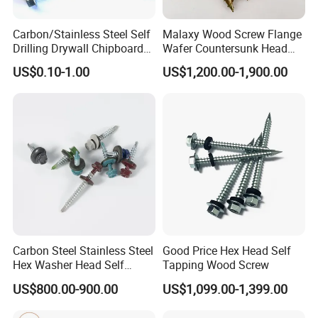
Carbon/Stainless Steel Self
Malaxy Wood Screw Flange
Drilling Drywall Chipboard
Wafer Countersunk Head
Wood Roofing Machine
Torx Drive Yellow Zinc Blue
US$0.10-1.00
US$1,200.00-1,900.00
Decking Furniture Screw
Zinc Plated Anti Crack
Thread for Decking Timber
Structural Construction
Fastener
Carbon Steel Stainless Steel
Good Price Hex Head Self
Hex Washer Head Self
Tapping Wood Screw
Drilling Screw/Roofing
US$800.00-900.00
US$1,099.00-1,399.00
Screw