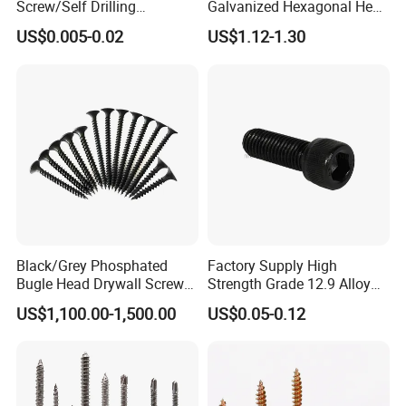
Screw/Self Drilling
Galvanized Hexagonal Hex
Screw/Roofing Screw/Wood
Head Self-Drilling Screw
US$0.005-0.02
US$1.12-1.30
Screw/Drywall Screw/Anti-
Teck Roofing Screws with
Split Fast Drive Trox Screws
EPDM Washer
Black/Grey Phosphated
Factory Supply High
Bugle Head Drywall Screw
Strength Grade 12.9 Alloy
with Fine Thread
Steel Hex Socket Head Cap
US$1,100.00-1,500.00
US$0.05-0.12
Screw DIN912 for
Machinery Allen Screw Bolt