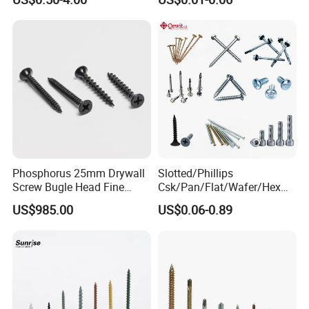
Screw/Titanium
Screw/Bolt/Precision
Screw/Bolt
Phosphorus 25mm Drywall
Slotted/Phillips
Screw Bugle Head Fine
Csk/Pan/Flat/Wafer/Hex
Thread Galvanized Torx
Head Serrated Zinc Yellow
US$985.00
US$0.06-0.89
Black Screw
Plated Brass Bi-
Metal/Trilobular/ Self
Tapping/Drilling/Drywall/C
oncrete/Coach/Wood Screw