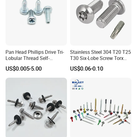
Pan Head Phillips Drive Tri-
Stainless Steel 304 T20 T25
Lobular Thread Self-
T30 Six-Lobe Screw Torx
Tapping Machine Screws
Pin Driver Machine Screw
US$0.005-5.00
US$0.06-0.10
Zinc Plated