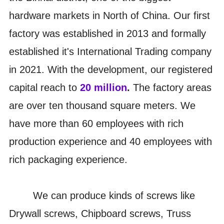
hardware markets in North of China. Our first
factory was established in 2013 and formally
established it's International Trading company
in 2021. With the development, our registered
capital reach to
20 million
.
The factory areas
are over ten thousand square meters. We
have more than 60 employees with rich
production experience and 40 employees with
rich packaging experience.
We can produce kinds of screws like
Drywall screws, Chipboard screws, Truss