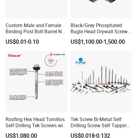
Contact with us,hope to get your request!
Custom Male and Female
Black/Grey Phosphated
Binding Post Bolt Barrel Nut
Bugle Head Drywall Screw
Aluminum Brass Stainless
with Fine Thread
US$0.01-0.10
US$1,100.00-1,500.00
Steel Chicago Screw
Roofing Hex Head Tornillos
Tek Screw Bi-Metal Self
Self Drilling Tek Screws with
Drilling Screw Self Tapping
EPDM Rubber Washers
Screw Roofing Screw Wood
US$1,080.00
US$0.018-0.132
Screw Drywall Screw