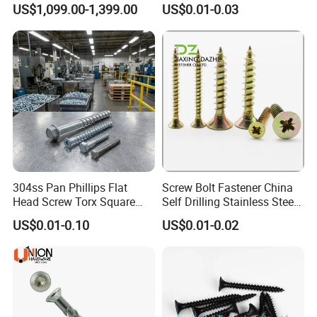
US$1,099.00-1,399.00
US$0.01-0.03
Bolts
304ss Pan Phillips Flat
Screw Bolt Fastener China
Head Screw Torx Square
Self Drilling Stainless Steel
Drive Robertson Wood
Drywall Ball Titanium
US$0.01-0.10
US$0.01-0.02
Stainless Steel Self Tapping
Fasteners Screws and Nut
Decking Screws
Roofing Nails Rivet Wood
Screw