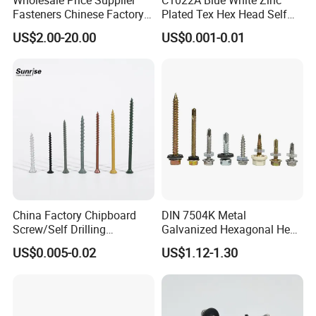
Fasteners Chinese Factory
Plated Tex Hex Head Self
Low Price Ruspert and Zinc
Drilling Screw with Washer
US$2.00-20.00
US$0.001-0.01
Plated Hex Head Drilling
Screws
China Factory Chipboard
DIN 7504K Metal
Screw/Self Drilling
Galvanized Hexagonal Hex
Screw/Roofing Screw/Wood
Head Self-Drilling Screw
US$0.005-0.02
US$1.12-1.30
Screw/Drywall Screw/Anti-
Teck Roofing Screws with
Split Fast Drive Trox Screws
EPDM Washer