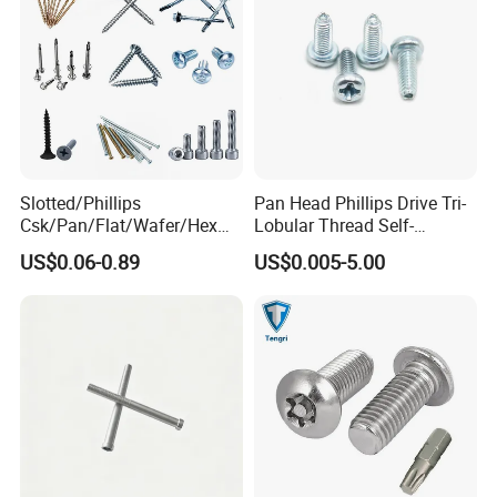
Slotted/Phillips
Pan Head Phillips Drive Tri-
Csk/Pan/Flat/Wafer/Hex
Lobular Thread Self-
Head Serrated Zinc Yellow
Tapping Machine Screws
US$0.06-0.89
US$0.005-5.00
Plated Brass Bi-
Zinc Plated
Metal/Trilobular/ Self
Tapping/Drilling/Drywall/C
oncrete/Coach/Wood Screw