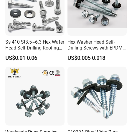
Ss 410 St3.5~6.3 Hex Wafer
Hex Washer Head Self-
Head Self Drilling Roofing
Drilling Screws with EPDM
Screws
Washer DIN7504K Zinc
US$0.01-0.06
US$0.005-0.018
Wholesale Price Supplier
C1022A Blue White Zinc