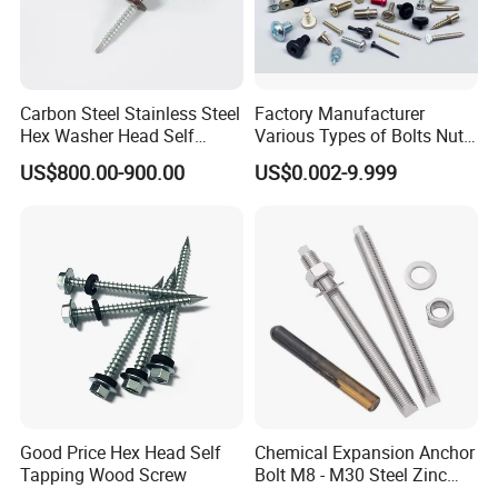
Carbon Steel Stainless Steel
Factory Manufacturer
Hex Washer Head Self
Various Types of Bolts Nuts
Drilling Screw/Roofing
Washer Rivet Spring
US$800.00-900.00
US$0.002-9.999
Screw
Customized Screws
Good Price Hex Head Self
Chemical Expansion Anchor
Tapping Wood Screw
Bolt M8 - M30 Steel Zinc
Plated Chemical Anchor