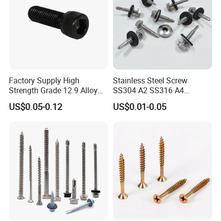
Factory Supply High
Stainless Steel Screw
Strength Grade 12.9 Alloy
SS304 A2 SS316 A4
Steel Hex Socket Head Cap
Tornillos Hex Head Self
US$0.05-0.12
US$0.01-0.05
Screw DIN912 for
Drilling Tapping Screws
Machinery Allen Screw Bolt
with Neoprene Rubber
EPDM Bonded Washer Self-
Drilling Screw