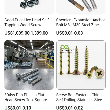
Good Price Hex Head Self
Chemical Expansion Anchor
Tapping Wood Screw
Bolt M8 - M30 Steel Zinc
Plated Chemical Anchor
US$1,099.00-1,399.00
US$0.01-0.03
Bolts
304ss Pan Phillips Flat
Screw Bolt Fastener China
Head Screw Torx Square
Self Drilling Stainless Steel
Drive Robertson Wood
Drywall Ball Titanium
US$0.01-0.10
US$0.01-0.02
Stainless Steel Self Tapping
Fasteners Screws and Nut