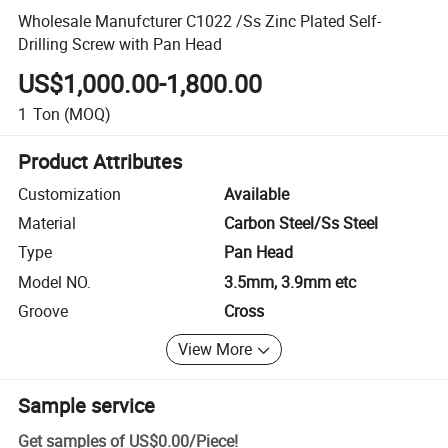
Wholesale Manufcturer C1022 /Ss Zinc Plated Self-
Drilling Screw with Pan Head
US$1,000.00-1,800.00
1
Ton
(MOQ)
Product Attributes
Customization
Available
Material
Carbon Steel/Ss Steel
Type
Pan Head
Model NO.
3.5mm, 3.9mm etc
Groove
Cross
View More
Sample service
Get samples of
US$0.00
/
Piece
!