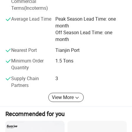
Commercial
to practice win-win promise, commit to joint development
Terms(Incoterms)
with partners and create a better tomorrow together. Hope
to see you in our Factory.
Average Lead Time
Peak Season Lead Time: one
month
Off Season Lead Time: one
month
Nearest Port
Tianjin Port
Minimum Order
1.5 Tons
Quantity
Supply Chain
3
Partners
View More
Recommended for you