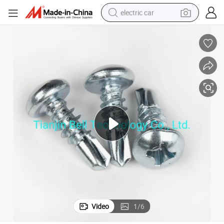
electric car
an Head
Wholesale Manufcturer C1022 /Ss Zinc Plated Self-Drilling Screw with P
tote bag
earbud
electric scooter
crawler excavator
alloy wheel
motorcycle
farm tractor
Video
1
/
6