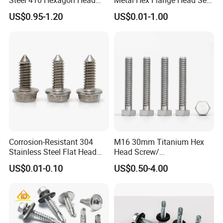
Building Roof Tek Screw
Drilling Roof Screw with
US$0.95-1.20
US$0.01-1.00
Self-Drill Screws with
PVC Washer
Bonded EPDM Rubber
Gaskets
Corrosion-Resistant 304
M16 30mm Titanium Hex
Stainless Steel Flat Head
Head Screw/
Blind Rivet for Elevators
Fasteners/Alloy
US$0.01-0.10
US$0.50-4.00
Screw/Titanium
Screw/Bolt/Precision
Screw/Bolt