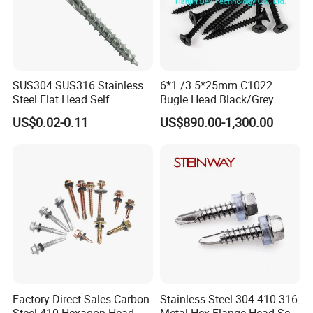
SUS304 SUS316 Stainless
6*1 /3.5*25mm C1022
Steel Flat Head Self
Bugle Head Black/Grey
Tapping T17 Decking
Phosphated/Zinc
US$0.02-0.11
US$890.00-1,300.00
Screws Wood Screws with
Plated/Fine/Coarse Thread
Square Drive Torx Drive
Gypsum Screw/Drywall
Phillips Drive
Screw
Factory Direct Sales Carbon
Stainless Steel 304 410 316
Steel 410 Hexagon Head
Metal Hex Flange Head Self