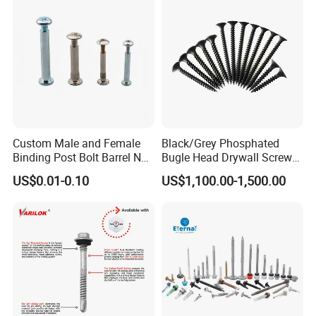
EPDM Washer
Custom Male and Female
Black/Grey Phosphated
Binding Post Bolt Barrel Nut
Bugle Head Drywall Screw
Aluminum Brass Stainless
with Fine Thread
US$0.01-0.10
US$1,100.00-1,500.00
Steel Chicago Screw