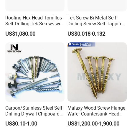
Roofing Hex Head Tornillos
Tek Screw Bi-Metal Self
Self Drilling Tek Screws with
Drilling Screw Self Tapping
EPDM Rubber Washers
Screw Roofing Screw Wood
US$1,080.00
US$0.018-0.132
Screw Drywall Screw
Chipboard Screw Furniture
Screw Machine Screws with
EPDM Washer
Carbon/Stainless Steel Self
Malaxy Wood Screw Flange
Drilling Drywall Chipboard
Wafer Countersunk Head
Wood Roofing Machine
Torx Drive Yellow Zinc Blue
US$0.10-1.00
US$1,200.00-1,900.00
Decking Furniture Screw
Zinc Plated Anti Crack
Thread for Decking Timber