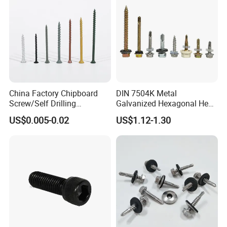
China Factory Chipboard
DIN 7504K Metal
Screw/Self Drilling
Galvanized Hexagonal Hex
Screw/Roofing Screw/Wood
Head Self-Drilling Screw
US$0.005-0.02
US$1.12-1.30
Screw/Drywall Screw/Anti-
Teck Roofing Screws with
Split Fast Drive Trox Screws
EPDM Washer