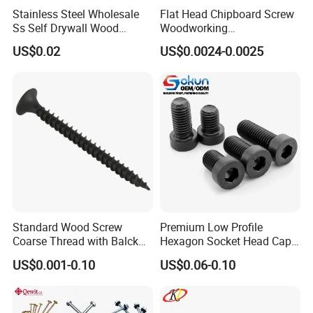
Stainless Steel Wholesale
Flat Head Chipboard Screw
Ss Self Drywall Wood
Woodworking
Chipboard Tapping Drilling
Screw/Drywall Screw/Wood
US$0.02
US$0.0024-0.0025
Screw
Screw/Sharp Point Screw
Standard Wood Screw
Premium Low Profile
Coarse Thread with Balck
Hexagon Socket Head Cap
Phosphated for Drywall
Screws for Easy Installation
US$0.001-0.10
US$0.06-0.10