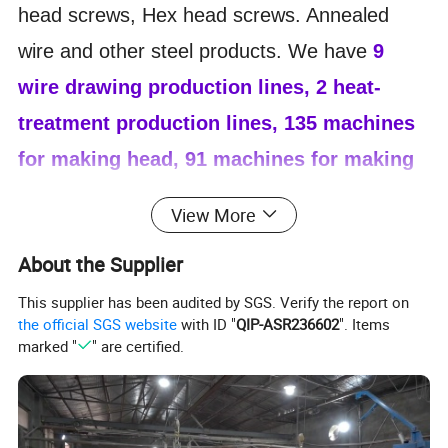
head screws, Hex head screws. Annealed
wire and other steel products. We have
9
wire drawing production lines, 2 heat-
treatment production lines, 135 machines
for making head, 91 machines for making
thread, 23 machines for making tails.
It
View More
helps us offer a fast delivery time to our
About the Supplier
customers. Our annual
production volume
reaches 18, 000 tons
.
80% of our products
This supplier has been audited by SGS. Verify the report on
the official SGS website
with ID "
QIP-ASR236602
". Items
are exported. We Mainly export to Asia, South
marked "
" are certified.
America, Russia, Middle East and other
countries. We also can produce special
screws according to our customers'