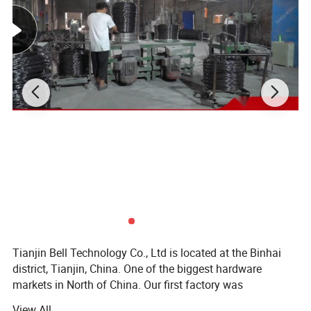
requirements. Stable quality and good
services are the development tenet we always
adhere do. We will continue to practice win-
win promise, commit to joint development with
partners and create a better tomorrow
together. Hope to see you in our Factory.
PRODUCT DETAILS:
Tianjin Bell Technology Co., Ltd is located at the Binhai
district, Tianjin, China. One of the biggest hardware
markets in North of China. Our first factory was
established in 2013 and formally established it's
View All