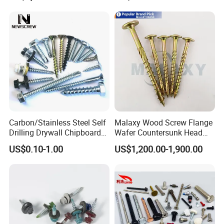
Chipboard Screw Furniture
Screw Machine Screws with
EPDM Washer
Carbon/Stainless Steel Self
Malaxy Wood Screw Flange
Drilling Drywall Chipboard
Wafer Countersunk Head
Wood Roofing Machine
Torx Drive Yellow Zinc Blue
US$0.10-1.00
US$1,200.00-1,900.00
Decking Furniture Screw
Zinc Plated Anti Crack
Thread for Decking Timber
Structural Construction
Fastener