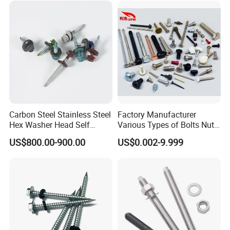
Structural Construction
Fastener
Carbon Steel Stainless Steel
Factory Manufacturer
Hex Washer Head Self
Various Types of Bolts Nuts
Drilling Screw/Roofing
Washer Rivet Spring
US$800.00-900.00
US$0.002-9.999
Screw
Customized Screws