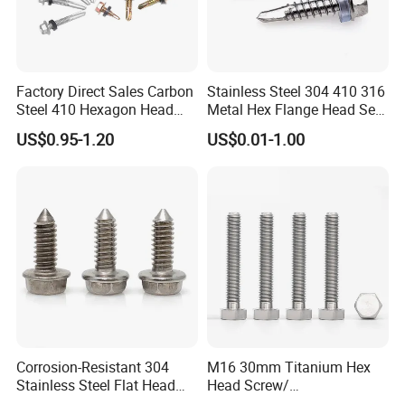
Factory Direct Sales Carbon
Stainless Steel 304 410 316
Steel 410 Hexagon Head
Metal Hex Flange Head Self
Building Roof Tek Screw
Drilling Roof Screw with
US$0.95-1.20
US$0.01-1.00
Self-Drill Screws with
PVC Washer
Bonded EPDM Rubber
Gaskets
Corrosion-Resistant 304
M16 30mm Titanium Hex
Stainless Steel Flat Head
Head Screw/
Blind Rivet for Elevators
Fasteners/Alloy