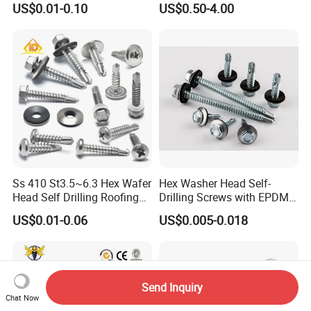
US$0.01-0.10
US$0.50-4.00
Screw/Titanium
Screw/Bolt/Precision
Screw/Bolt
Ss 410 St3.5~6.3 Hex Wafer
Hex Washer Head Self-
Head Self Drilling Roofing
Drilling Screws with EPDM
Screws
Washer DIN7504K Zinc
US$0.01-0.06
US$0.005-0.018
Send Inquiry
Chat Now