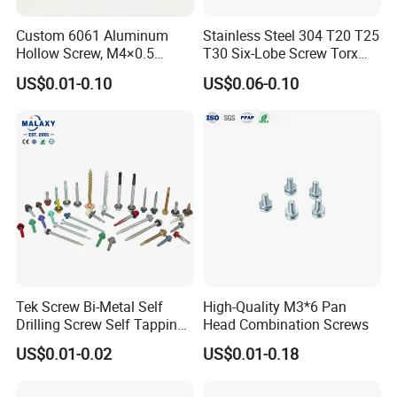
Custom 6061 Aluminum
Stainless Steel 304 T20 T25
Hollow Screw, M4×0.5
T30 Six-Lobe Screw Torx
External & M3×0.5 Internal
Pin Driver Machine Screw
US$0.01-0.10
US$0.06-0.10
Thread, φ5×45mm CNC
Machined Fastener
Tek Screw Bi-Metal Self
High-Quality M3*6 Pan
Drilling Screw Self Tapping
Head Combination Screws
Screw Roofing Screw Wood
US$0.01-0.02
US$0.01-0.18
Screw Drywall Screw
Chipboard Screw Furniture
Screw Machine Screws with