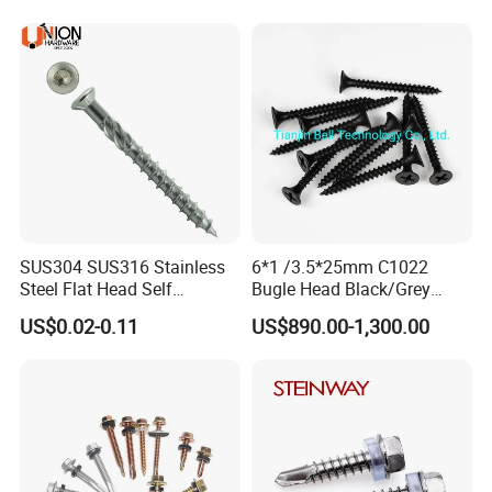
Decking Screws
Roofing Nails Rivet Wood
Screw
SUS304 SUS316 Stainless
6*1 /3.5*25mm C1022
Steel Flat Head Self
Bugle Head Black/Grey
Tapping T17 Decking
Phosphated/Zinc
US$0.02-0.11
US$890.00-1,300.00
Screws Wood Screws with
Plated/Fine/Coarse Thread
Square Drive Torx Drive
Gypsum Screw/Drywall
Phillips Drive
Screw