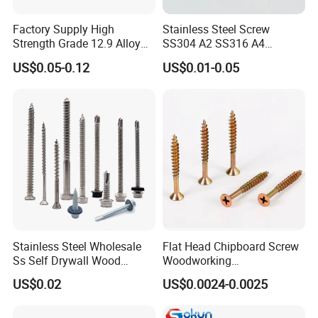
PRODUCT PROCESS:
Factory Supply High
Stainless Steel Screw
Strength Grade 12.9 Alloy
SS304 A2 SS316 A4
Steel Hex Socket Head Cap
Tornillos Hex Head Self
US$0.05-0.12
US$0.01-0.05
Screw DIN912 for
Drilling Tapping Screws
Machinery Allen Screw Bolt
with Neoprene Rubber
EPDM Bonded Washer Self-
Drilling Screw
Stainless Steel Wholesale
Flat Head Chipboard Screw
Ss Self Drywall Wood
Woodworking
Chipboard Tapping Drilling
Screw/Drywall Screw/Wood
US$0.02
US$0.0024-0.0025
Screw
Screw/Sharp Point Screw