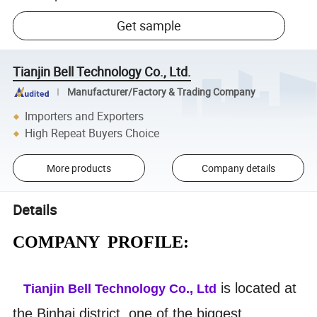
Get sample
Tianjin Bell Technology Co., Ltd.
Manufacturer/Factory & Trading Company
Importers and Exporters
High Repeat Buyers Choice
More products
Company details
Details
COMPANY PROFILE:
is located at
Tianjin Bell Technology Co., Ltd
the Binhai district, one of the biggest